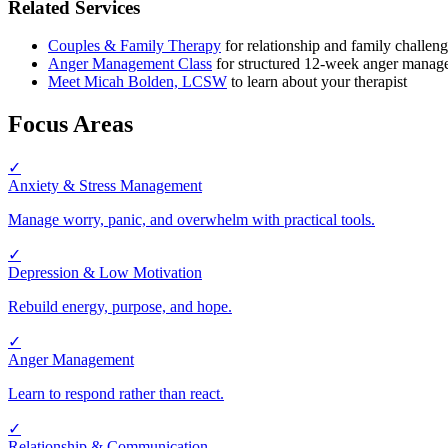
Related Services
Couples & Family Therapy
for relationship and family challen
Anger Management Class
for structured 12-week anger manage
Meet Micah Bolden, LCSW
to learn about your therapist
Focus Areas
✓
Anxiety & Stress Management
Manage worry, panic, and overwhelm with practical tools.
✓
Depression & Low Motivation
Rebuild energy, purpose, and hope.
✓
Anger Management
Learn to respond rather than react.
✓
Relationship & Communication