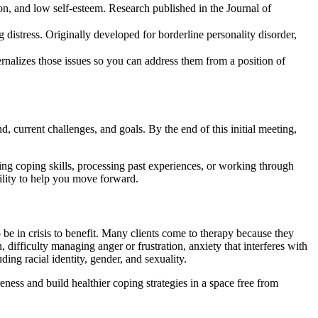
on, and low self-esteem. Research published in the Journal of
 distress. Originally developed for borderline personality disorder,
ernalizes those issues so you can address them from a position of
 current challenges, and goals. By the end of this initial meeting,
ing coping skills, processing past experiences, or working through
bility to help you move forward.
be in crisis to benefit. Many clients come to therapy because they
ifficulty managing anger or frustration, anxiety that interferes with
ding racial identity, gender, and sexuality.
ess and build healthier coping strategies in a space free from