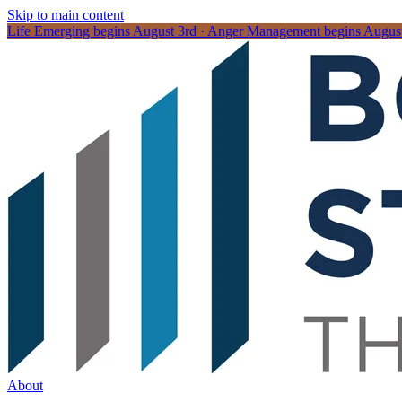
Skip to main content
Life Emerging begins August 3rd · Anger Management begins August 
About