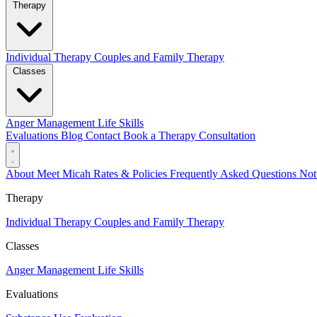
Therapy
Individual Therapy
Couples and Family Therapy
Classes
Anger Management
Life Skills
Evaluations
Blog
Contact
Book a Therapy Consultation
About
Meet Micah
Rates & Policies
Frequently Asked Questions
Not
Therapy
Individual Therapy
Couples and Family Therapy
Classes
Anger Management
Life Skills
Evaluations