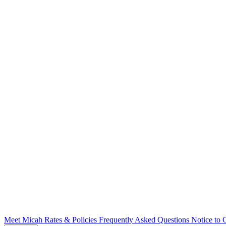
Meet Micah
Rates & Policies
Frequently Asked Questions
Notice to