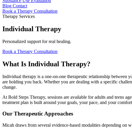
Substance Use Evaluation
Blog
Contact
Book a Therapy Consultation
Therapy Services
Individual Therapy
Personalized support for real healing.
Book a Therapy Consultation
What Is Individual Therapy?
Individual therapy is a one-on-one therapeutic relationship between yo
are holding you back. Whether you are dealing with a specific challen
change.
At Bold Steps Therapy, sessions are available for adults and teens age
treatment plan is built around your goals, your pace, and your comfort
Our Therapeutic Approaches
Micah draws from several evidence-based modalities depending on wha