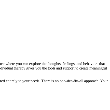
pace where you can explore the thoughts, feelings, and behaviors that
ndividual therapy gives you the tools and support to create meaningful
ed entirely to your needs. There is no one-size-fits-all approach. Your