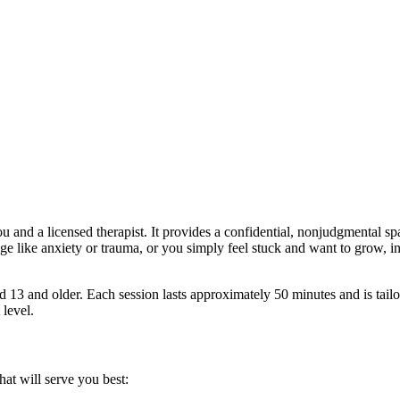
u and a licensed therapist. It provides a confidential, nonjudgmental s
ge like anxiety or trauma, or you simply feel stuck and want to grow, i
d 13 and older. Each session lasts approximately 50 minutes and is tailor
 level.
t will serve you best: