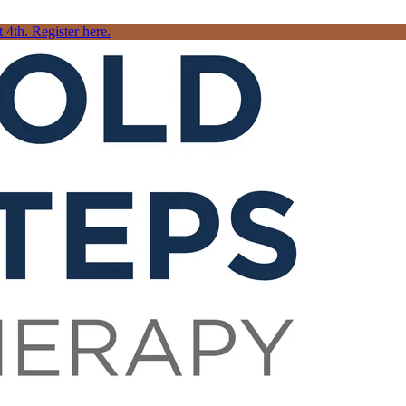
4th. Register here.