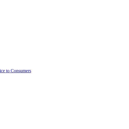
ice to Consumers