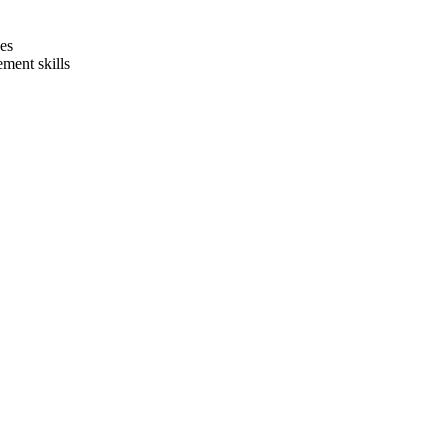
ges
ment skills