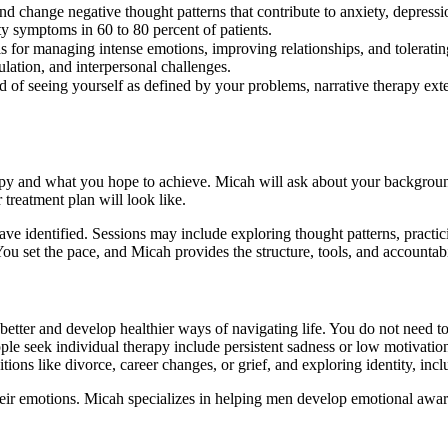
nd change negative thought patterns that contribute to anxiety, depressi
 symptoms in 60 to 80 percent of patients.
ls for managing intense emotions, improving relationships, and tolerating
ation, and interpersonal challenges.
ad of seeing yourself as defined by your problems, narrative therapy ext
apy and what you hope to achieve. Micah will ask about your background,
treatment plan will look like.
e identified. Sessions may include exploring thought patterns, practic
 You set the pace, and Micah provides the structure, tools, and accounta
etter and develop healthier ways of navigating life. You do not need to 
 seek individual therapy include persistent sadness or low motivation, d
tions like divorce, career changes, or grief, and exploring identity, inclu
ir emotions. Micah specializes in helping men develop emotional awaren