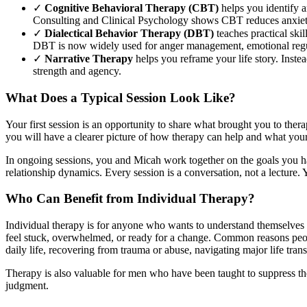
✓
Cognitive Behavioral Therapy (CBT)
helps you identify a
Consulting and Clinical Psychology shows CBT reduces anxiety
✓
Dialectical Behavior Therapy (DBT)
teaches practical skil
DBT is now widely used for anger management, emotional regul
✓
Narrative Therapy
helps you reframe your life story. Inste
strength and agency.
What Does a Typical Session Look Like?
Your first session is an opportunity to share what brought you to ther
you will have a clearer picture of how therapy can help and what your 
In ongoing sessions, you and Micah work together on the goals you hav
relationship dynamics. Every session is a conversation, not a lecture.
Who Can Benefit from Individual Therapy?
Individual therapy is for anyone who wants to understand themselves b
feel stuck, overwhelmed, or ready for a change. Common reasons people
daily life, recovering from trauma or abuse, navigating major life transi
Therapy is also valuable for men who have been taught to suppress the
judgment.